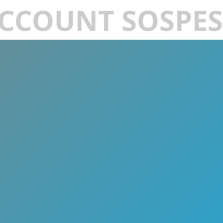
CCOUNT SOSPE